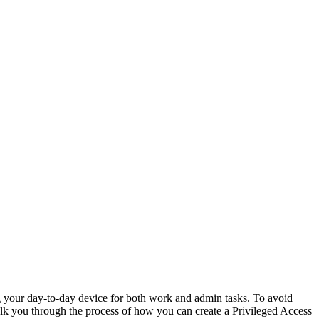
ing your day-to-day device for both work and admin tasks. To avoid
alk you through the process of how you can create a Privileged Access