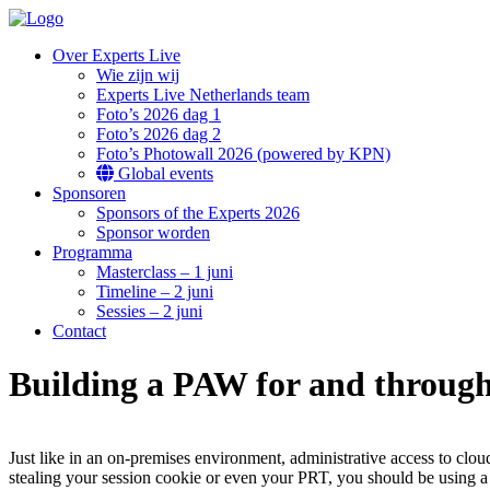
Over Experts Live
Wie zijn wij
Experts Live Netherlands team
Foto’s 2026 dag 1
Foto’s 2026 dag 2
Foto’s Photowall 2026 (powered by KPN)
Global events
Sponsoren
Sponsors of the Experts 2026
Sponsor worden
Programma
Masterclass – 1 juni
Timeline – 2 juni
Sessies – 2 juni
Contact
Building a PAW for and through
Just like in an on-premises environment, administrative access to clo
stealing your session cookie or even your PRT, you should be using a