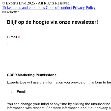
© Experts Live 2025 - All Rights Reserved.
Ticket terms and conditions
Code of conduct
Privacy Policy
Newsletter
Blijf op de hoogte via onze newsletter!
*
E-mail
GDPR Marketing Permissions
Experts Live will use the information you provide on this form to b
Email
You can change your mind at any time by clicking the unsubscribe li
information with respect. For more information about our privacy p