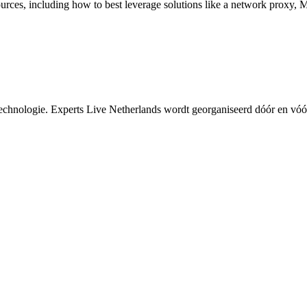
ources, including how to best leverage solutions like a network proxy,
echnologie. Experts Live Netherlands wordt georganiseerd dóór en vóó