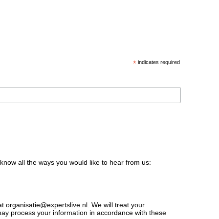
*
indicates required
 know all the ways you would like to hear from us:
t organisatie@expertslive.nl. We will treat your
 may process your information in accordance with these