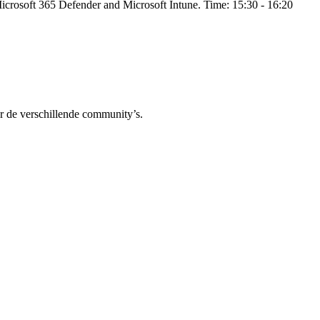
 Microsoft 365 Defender and Microsoft Intune. Time: 15:30 - 16:20
r de verschillende community’s.