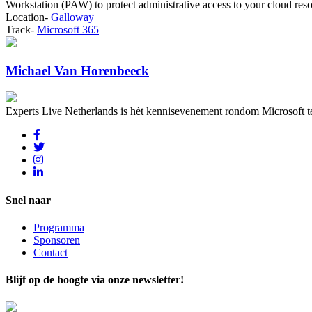
Workstation (PAW) to protect administrative access to your cloud res
Location-
Galloway
Track-
Microsoft 365
Michael Van Horenbeeck
Experts Live Netherlands is hèt kennisevenement rondom Microsoft t
Snel naar
Programma
Sponsoren
Contact
Blijf op de hoogte via onze newsletter!