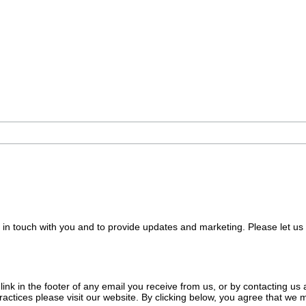
e in touch with you and to provide updates and marketing. Please let us
nk in the footer of any email you receive from us, or by contacting us a
ractices please visit our website. By clicking below, you agree that we