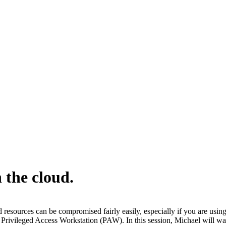
 the cloud.
ud resources can be compromised fairly easily, especially if you are us
 Privileged Access Workstation (PAW). In this session, Michael will w